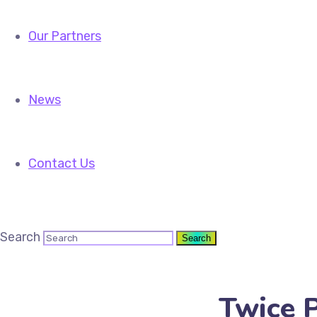
Our Partners
News
Contact Us
Search
Twice P