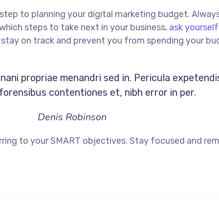
st step to planning your digital marketing budget. Alway
hich steps to take next in your business,
ask yourself
ou stay on track and prevent you from spending your bu
Inani propriae menandri sed in. Pericula expetendi
orensibus contentiones et, nibh error in per.
Denis Robinson
rring to your SMART objectives. Stay focused and rem