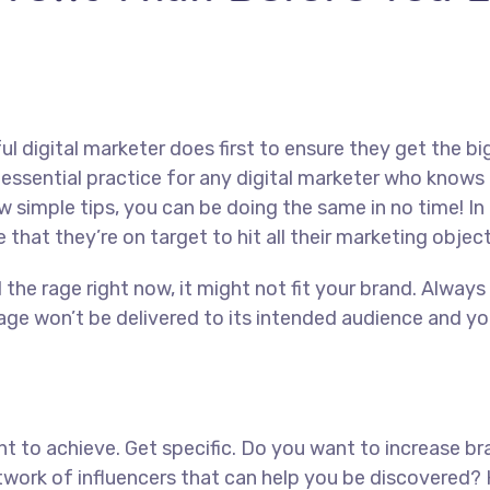
l digital marketer does first to ensure they get the bi
ly essential practice for any digital marketer who know
w simple tips, you can be doing the same in no time! In 
 that they’re on target to hit all their marketing objec
l the rage right now, it might not fit your brand. Alwa
ge won’t be delivered to its intended audience and you
want to achieve. Get specific. Do you want to increase 
network of influencers that can help you be discover