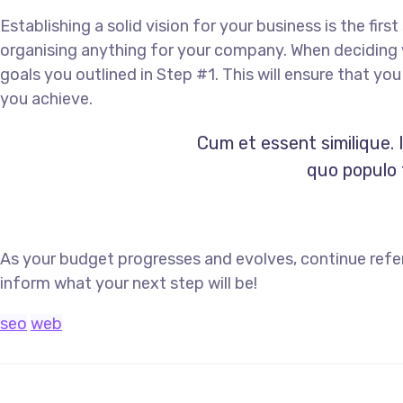
Establishing a solid vision for your business is the fir
organising anything for your company. When deciding w
goals you outlined in Step #1. This will ensure that y
you achieve.
Cum et essent similique. 
quo populo f
As your budget progresses and evolves, continue refe
inform what your next step will be!
seo
web