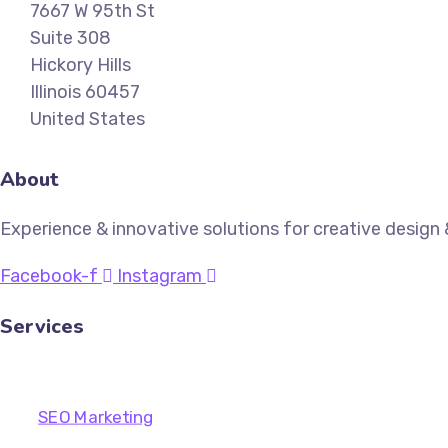
7667 W 95th St
Suite 308
Hickory Hills
Illinois 60457
United States
About
Experience & innovative solutions for creative desig
Facebook-f
Instagram
Services
SEO Marketing