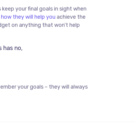
s keep your final goals in sight when
 how they will help you
achieve the
dget on anything that won’t help
s has no,
ember your goals – they will always