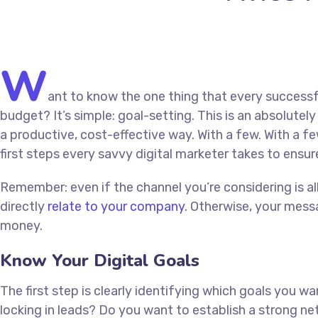
W
ant to know the one thing that every successfu
budget? It’s simple: goal-setting. This is an absolute
a productive, cost-effective way. With a few. With a fe
first steps every savvy digital marketer takes to ensure
Remember: even if the channel you’re considering is al
directly
relate to your company.
Otherwise, your messa
money.
Know Your Digital Goals
The first step is clearly identifying which goals you 
locking in leads? Do you want to establish a strong 