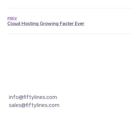
PREV
info@fiftylines.com
sales@fiftylines.com