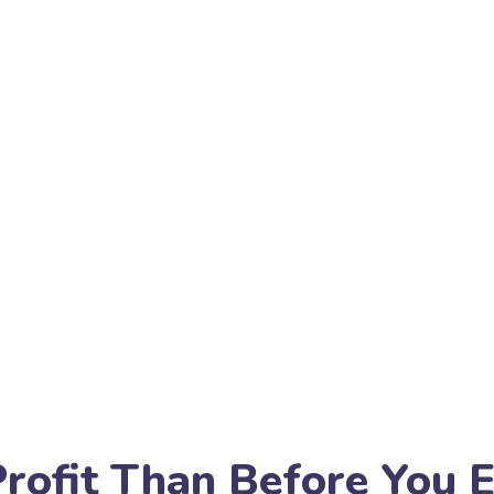
rofit Than Before You 