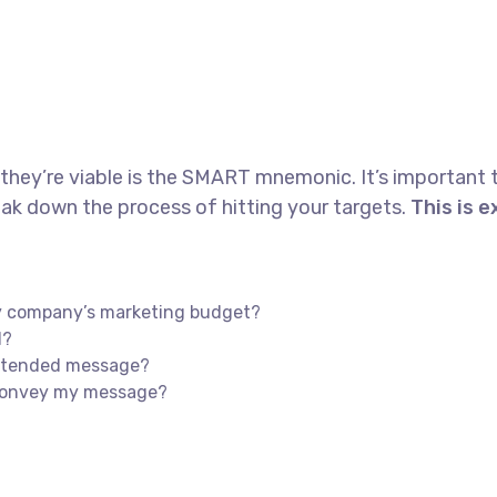
 they’re viable is the SMART mnemonic. It’s important 
ak down the process of hitting your targets.
This is 
my company’s marketing budget?
l?
intended message?
 convey my message?