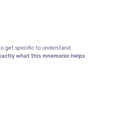
to get specific to understand
exactly what this mnemonic helps