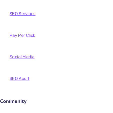
SEO Services
Pay Per Click
Social Media
SEO Audit
Community