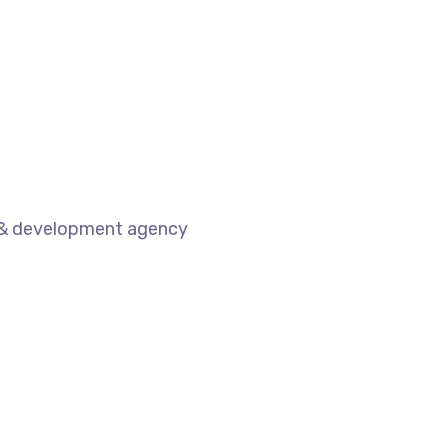
n & development agency