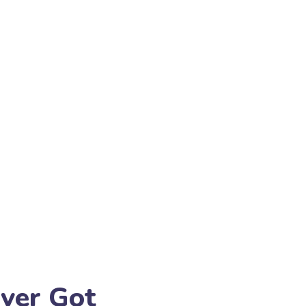
Ever Got