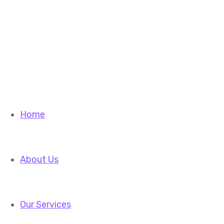
info@fiftylines.com
sales@fiftylines.com
Facebook-f
Instagram
Home
About Us
Our Services