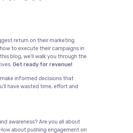
ggest return on their marketing
s how to execute their campaigns in
this blog, we’ll walk you through the
tives.
Get ready for revenue!
ys make informed decisions that
’ll have wasted time, effort and
brand awareness? Are you all about
ed? How about pushing engagement on