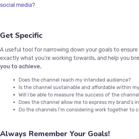
social media?
Get Specific
A useful tool for narrowing down your goals to ensure
exactly what you’re working towards, and help you bre
you to achieve.
Does the channel reach my intended audience?
Is the channel sustainable and affordable within 
Will I be able to measure the success of the channe
Does the channel allow me to express my brand’s 
Do the channels I’m considering work together to
Always Remember Your Goals!