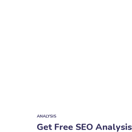
ANALYSIS
Get Free SEO Analysis