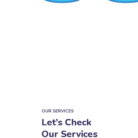
OUR SERVICES
Let’s Check
Our Services