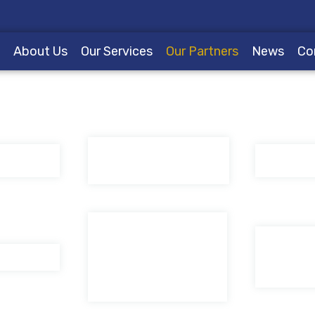
e
About Us
Our Services
Our Partners
News
Co