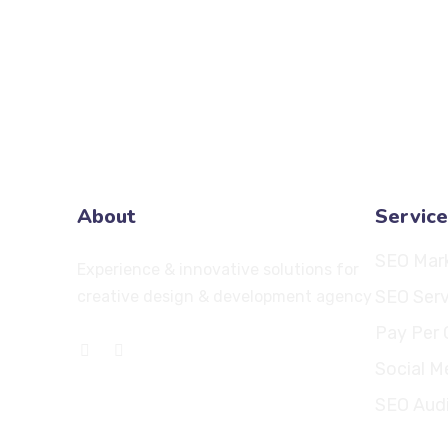
About
Service
SEO Mar
Experience & innovative solutions for
SEO Serv
creative design & development agency
Pay Per 
Social M
SEO Aud