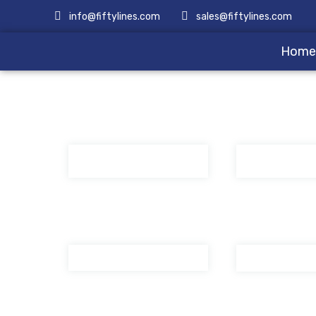
info@fiftylines.com
sales@fiftylines.com
Hom