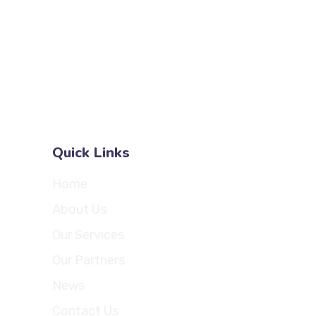
com
7667 W 95th St
.com
Suite 308
Hickory Hills
Illinois 60457
United States
Quick Links
Home
About Us
Our Services
Our Partners
News
Contact Us