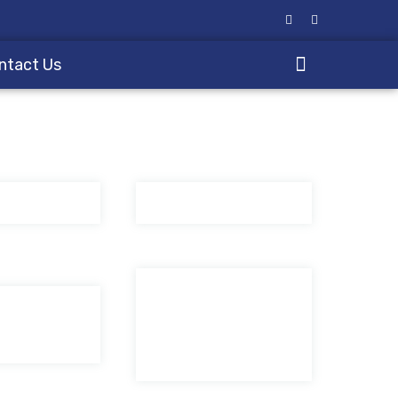
ntact Us