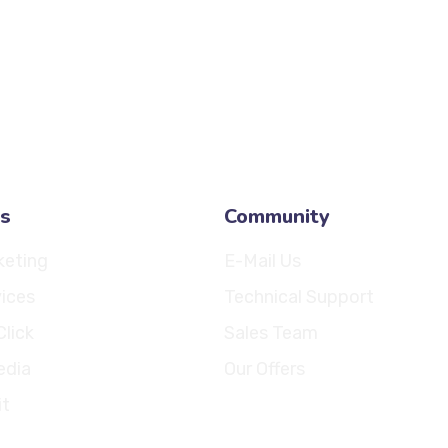
info@fiftylines.
sales@fiftylines
s
Community
keting
E-Mail Us
ices
Technical Support
Click
Sales Team
edia
Our Offers
it